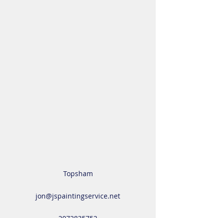
Topsham
jon@jspaintingservice.net