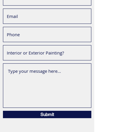
Submit