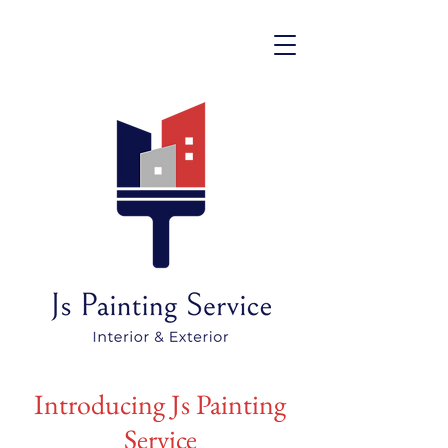
Introducing Js Painting
Service