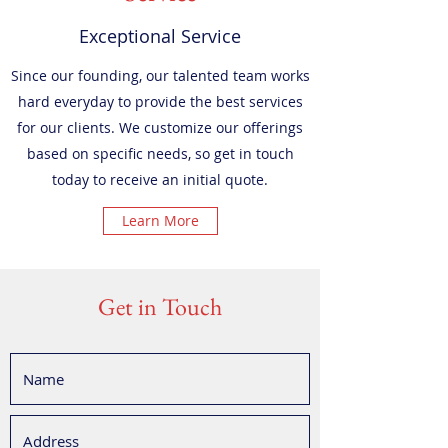
Exceptional Service
Since our founding, our talented team works
hard everyday to provide the best services
for our clients. We customize our offerings
based on specific needs, so get in touch
today to receive an initial quote.
Learn More
Get in Touch