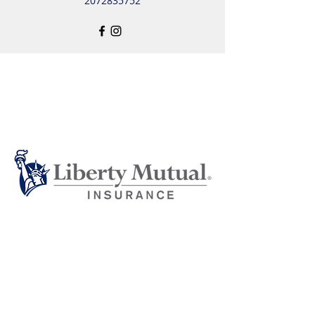
2072835752